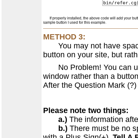
If properly installed, the above code will add your butto
sample button I used for this example.
METHOD 3:
You may not have space, 
button on your site, but rath
No Problem! You can use a
window rather than a button
After the Question Mark (?) 
Please note two things:
a.)
The information afte
b.)
There must be no spa
with a Plus Sign(+).
Tell A 