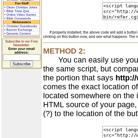
Fun Stuff
• Clean Christian Jokes
• Bible Trivia Quiz
• Online Video Games
• Bible Crosswords
Webmasters
• Christian Guestbooks
• Banner Exchange
If properly installed, the above code will add a button l
• Dynamic Content
clicking on this button now, and see what happens. The n
Subscribe to our Free
Newsletter.
METHOD 2:
Enter your email
address:
You can easily use your ow
the same script, but compar
the portion that says
http:/
comes the exact location of
located somewhere on the in
HTML source of your page, 
(?) to the location of the b