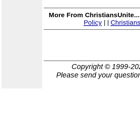
More From ChristiansUnite..
Policy
|
|
Christian
Copyright © 1999-2
Please send your question