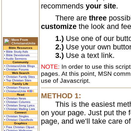
recommends
your site
.
There are
three
possibl
customize
the look and fee
1.)
Use one of our butt
More From
ChristiansUnite
2.)
Use your own butto
Bible Resources
• Bible Study Aids
3.)
Use a text link.
• Bible Devotionals
• Audio Sermons
Community
NOTE:
In order to use this scri
• ChristiansUnite Blogs
• Christian Forums
pages. At this point, MSN commun
Web Search
• Christian Family Sites
use of Javascript.
• Top Christian Sites
Family Life
• Christian Finance
• ChristiansUnite
K
I
D
S
METHOD 1:
Read
• Christian News
This is the easiest method
• Christian Columns
• Christian Song Lyrics
• Christian Mailing Lists
on your page. Just put the 
Connect
• Christian Singles
page, and we'll take care of
• Christian Classifieds
Graphics
• Free Christian Clipart
• Christian Wallpaper