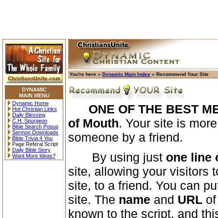
You're here »
Dynamic Main Index
» Recommend Your Site
DYNAMIC
MAIN MENU
Dynamic Home
ONE OF THE BEST M
Hot Christian Links
Daily Blessing
of Mouth
. Your site is mor
C.H. Spurgeon
Bible Search Popup
Sermon Downloads
someone by a friend.
Bible Trivia 4 You
Page Referal Script
Daily Bible Story
By using just
one line 
Want More Ideas?
site, allowing your visitor
site, to a friend. You can p
site. The
name
and
URL
of
known to the script, and thi