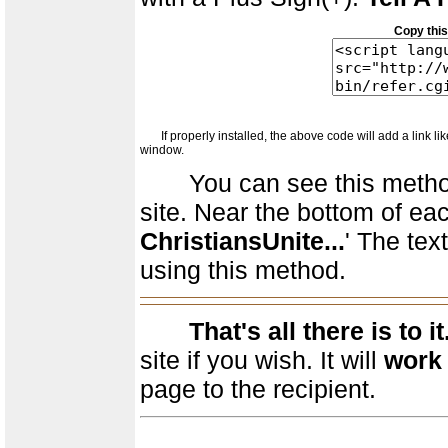
Copy this
If properly installed, the above code will add a link like 
window.
You can see this method of
site. Near the bottom of eac
ChristiansUnite...
' The text
using this method.
That's all there is to it
site if you wish. It will
work 
page to the recipient.