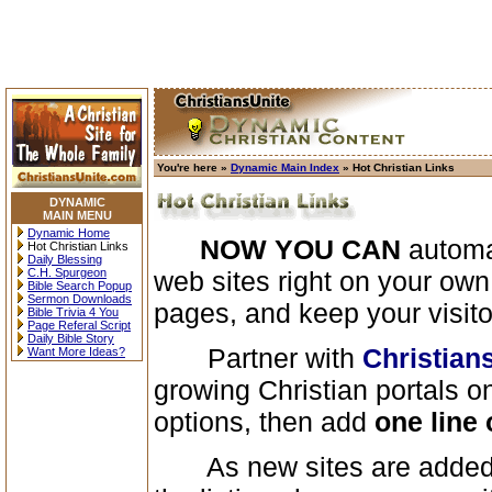
You're here »
Dynamic Main Index
» Hot Christian Links
DYNAMIC
MAIN MENU
Dynamic Home
NOW YOU CAN
automat
Hot Christian Links
Daily Blessing
C.H. Spurgeon
web sites right on your ow
Bible Search Popup
Sermon Downloads
pages, and keep your visit
Bible Trivia 4 You
Page Referal Script
Daily Bible Story
Partner with
Christian
Want More Ideas?
growing Christian portals on
options, then add
one line 
As new sites are added 