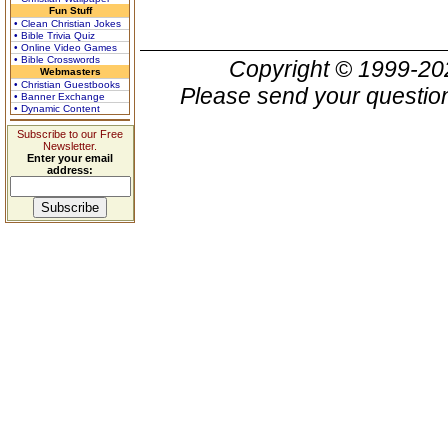
Fun Stuff
• Clean Christian Jokes
• Bible Trivia Quiz
• Online Video Games
• Bible Crosswords
Copyright © 1999-2
Webmasters
• Christian Guestbooks
Please send your question
• Banner Exchange
• Dynamic Content
Subscribe to our Free
Newsletter.
Enter your email
address: