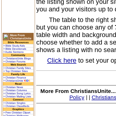
the listing shown on your s
you and your visitors up to 
The table to the right show
but you can choose any of
table width and background 
More From
ChristiansUnite
choose whether to add a sea
Bible Resources
• Bible Study Aids
shows a listing with no sea
• Bible Devotionals
• Audio Sermons
Community
Click here
to set your o
• ChristiansUnite Blogs
• Christian Forums
Web Search
• Christian Family Sites
• Top Christian Sites
Family Life
• Christian Finance
• ChristiansUnite
K
I
D
S
Read
• Christian News
More From ChristiansUnite..
• Christian Columns
• Christian Song Lyrics
Policy
|
|
Christian
• Christian Mailing Lists
Connect
• Christian Singles
• Christian Classifieds
Graphics
• Free Christian Clipart
• Christian Wallpaper